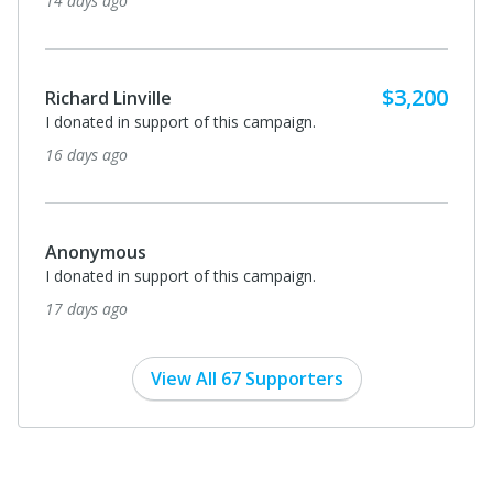
14 days ago
$3,200
Richard Linville
I donated in support of this campaign.
16 days ago
Anonymous
I donated in support of this campaign.
17 days ago
View All 67 Supporters