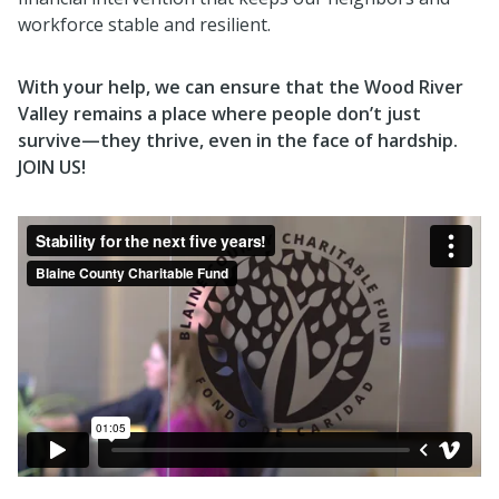
workforce stable and resilient.
With your help, we can ensure that the Wood River
Valley remains a place where people don’t just
survive—they thrive, even in the face of hardship.
JOIN US!