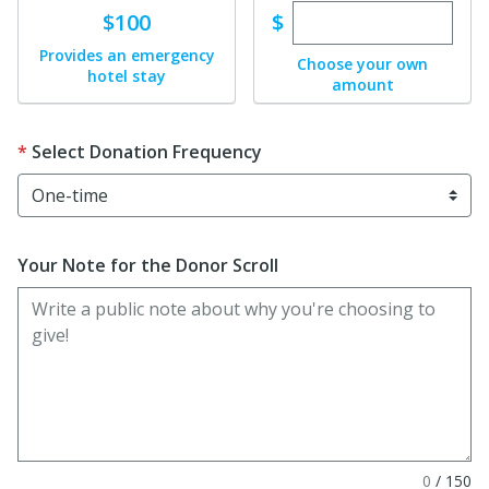
Enter custom dona
Donate
$
$100
Provides an emergency
Choose your own
hotel stay
amount
Select Donation Frequency
Your Note for the Donor Scroll
0
/
150