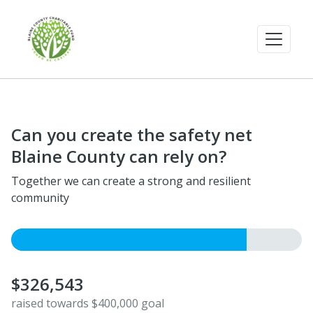
Can you create the safety net
Blaine County can rely on?
Together we can create a strong and resilient
community
$326,543
raised towards $400,000 goal