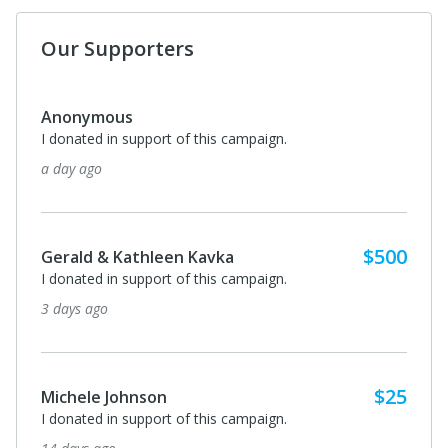
Our Supporters
Anonymous
I donated in support of this campaign.
a day ago
$500
Gerald & Kathleen Kavka
I donated in support of this campaign.
3 days ago
$25
Michele Johnson
I donated in support of this campaign.