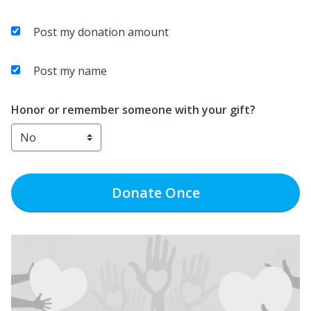
Post my donation amount
Post my name
Honor or remember someone with your gift?
Donate
Once