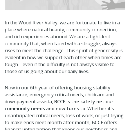
In the Wood River Valley, we are fortunate to live in a
place where natural beauty, community connection,
and rich experiences abound. We are a tight-knit
community that, when faced with a struggle, always
rises to meet the challenge. This spirit of generosity is
evident in how we support each other when times are
tough—even if the difficulty is not always visible to
those of us going about our daily lives.
Now in our 6th year of offering housing stability
assistance, emergency critical needs, childcare and
downpayment assista,
BCCF is the safety net our
community needs and now turns to
. Whether it's
unanticipated critical needs, loss of work, or just trying
to make ends meet month after month, BCCF offers
financial intervention that keeps our neighbors and