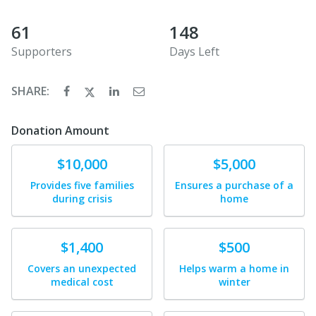
61
148
Supporters
Days Left
SHARE:
Donation Amount
Donate
Donate
$10,000
$5,000
Provides five families
Ensures a purchase of a
during crisis
home
Donate
Donate
$1,400
$500
Covers an unexpected
Helps warm a home in
medical cost
winter